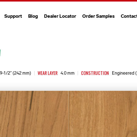
Support
Blog
Dealer Locator
Order Samples
Contac
"
WEAR LAYER
CONSTRUCTION
9-1/2” (242 mm)
4.0 mm
Engineered (