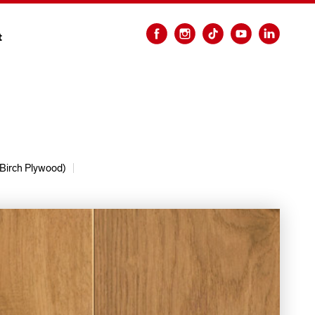
t
Birch Plywood)