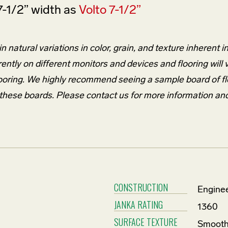
7-1/2” width as
Volto 7-1/2”
 natural variations in color, grain, and texture inherent i
rently on different monitors and devices and flooring will
l flooring. We highly recommend seeing a sample board of f
m these boards. Please contact us for more information an
CONSTRUCTION
Enginee
JANKA RATING
1360
SURFACE TEXTURE
Smoot