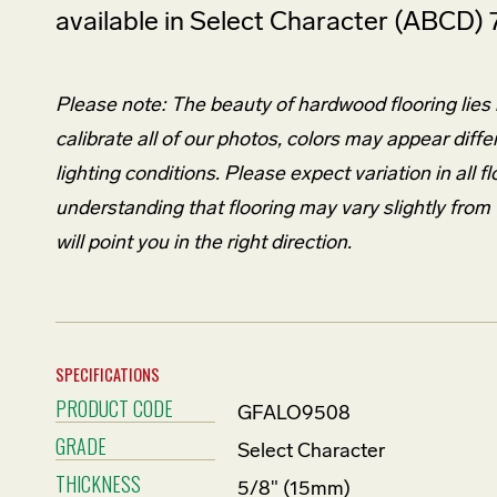
available in Select Character (ABCD) 
Please note: The beauty of hardwood flooring lies in
calibrate all of our photos, colors may appear diffe
lighting conditions. Please expect variation in al
understanding that flooring may vary slightly fro
will point you in the right direction.
SPECIFICATIONS
PRODUCT CODE
GFALO9508
GRADE
Select Character
THICKNESS
5/8" (15mm)