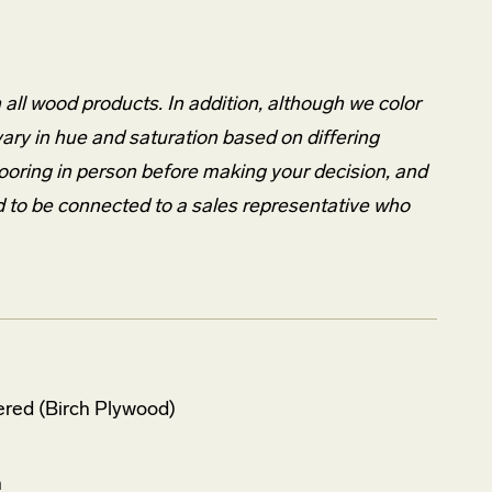
n all wood products. In addition, although we color
 vary in hue and saturation based on differing
looring in person before making your decision, and
d to be connected to a sales representative who
red (Birch Plywood)
h