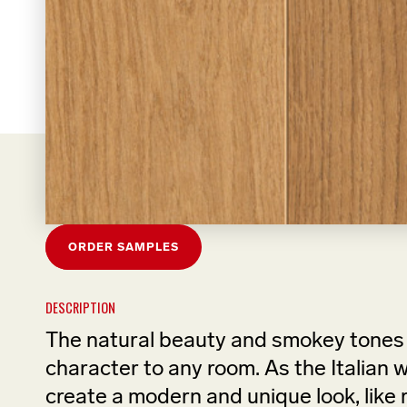
VISUALIZE IT!
ORDER SAMPLES
DESCRIPTION
The natural beauty and smokey tones 
character to any room. As the Italian w
create a modern and unique look, like r