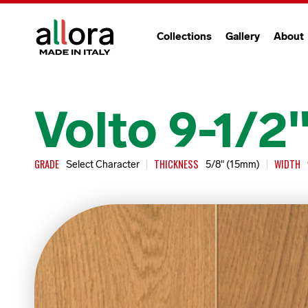
Collections
Gallery
About
Volto 9-1/2
GRADE
THICKNESS
WIDTH
Select Character
5/8" (15mm)