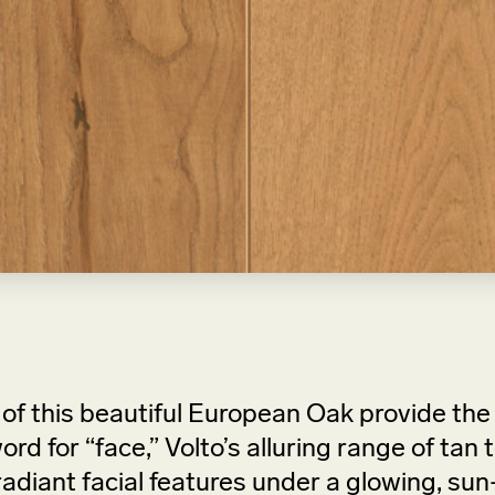
of this beautiful European Oak provide th
ord for “face,” Volto’s alluring range of ta
adiant facial features under a glowing, sun-k