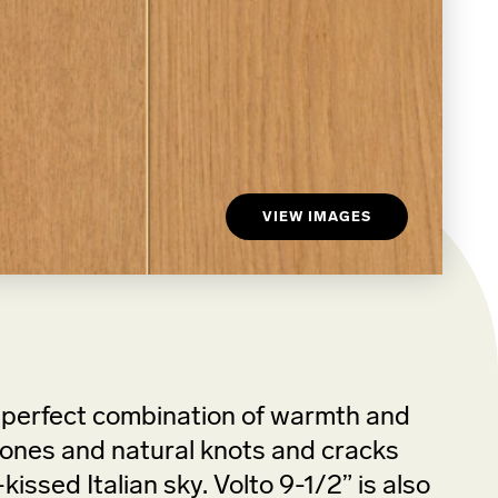
VIEW IMAGES
e perfect combination of warmth and
n tones and natural knots and cracks
issed Italian sky. Volto 9-1/2” is also