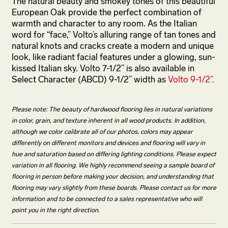
The natural beauty and smokey tones of this beautiful
European Oak provide the perfect combination of
warmth and character to any room. As the Italian
word for “face,” Volto’s alluring range of tan tones and
natural knots and cracks create a modern and unique
look, like radiant facial features under a glowing, sun-
kissed Italian sky. Volto 7-1/2” is also available in
Select Character (ABCD) 9-1/2” width as
Volto 9-1/2”.
Please note: The beauty of hardwood flooring lies in natural variations
in color, grain, and texture inherent in all wood products. In addition,
although we color calibrate all of our photos, colors may appear
differently on different monitors and devices and flooring will vary in
hue and saturation based on differing lighting conditions. Please expect
variation in all flooring. We highly recommend seeing a sample board of
flooring in person before making your decision, and understanding that
flooring may vary slightly from these boards. Please contact us for more
information and to be connected to a sales representative who will
point you in the right direction.