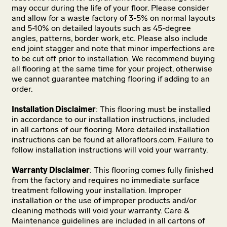
may occur during the life of your floor. Please consider
and allow for a waste factory of 3-5% on normal layouts
and 5-10% on detailed layouts such as 45-degree
angles, patterns, border work, etc. Please also include
end joint stagger and note that minor imperfections are
to be cut off prior to installation. We recommend buying
all flooring at the same time for your project, otherwise
we cannot guarantee matching flooring if adding to an
order.
Installation Disclaimer
: This flooring must be installed
in accordance to our installation instructions, included
in all cartons of our flooring. More detailed installation
instructions can be found at allorafloors.com. Failure to
follow installation instructions will void your warranty.
Warranty Disclaimer
: This flooring comes fully finished
from the factory and requires no immediate surface
treatment following your installation. Improper
installation or the use of improper products and/or
cleaning methods will void your warranty. Care &
Maintenance guidelines are included in all cartons of