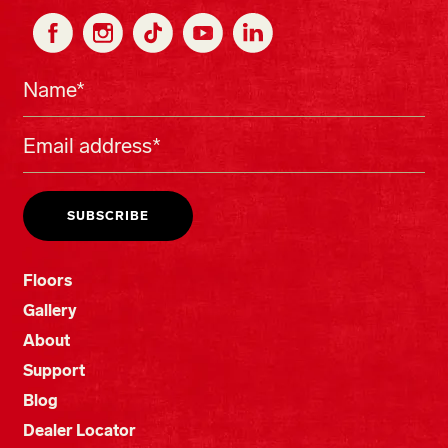
Floors
Gallery
About
Support
Blog
Dealer Locator