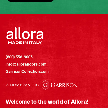
(800) 556-9003
info@allorafloors.com
GarrisonCollection.com
Welcome to the world of Allora!