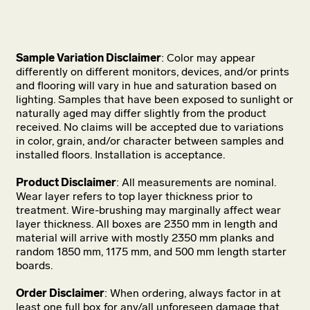
Sample Variation Disclaimer
: Color may appear
differently on different monitors, devices, and/or prints
and flooring will vary in hue and saturation based on
lighting. Samples that have been exposed to sunlight or
naturally aged may differ slightly from the product
received. No claims will be accepted due to variations
in color, grain, and/or character between samples and
installed floors. Installation is acceptance.
Product Disclaimer
: All measurements are nominal.
Wear layer refers to top layer thickness prior to
treatment. Wire-brushing may marginally affect wear
layer thickness. All boxes are 2350 mm in length and
material will arrive with mostly 2350 mm planks and
random 1850 mm, 1175 mm, and 500 mm length starter
boards.
Order Disclaimer
: When ordering, always factor in at
least one full box for any/all unforeseen damage that