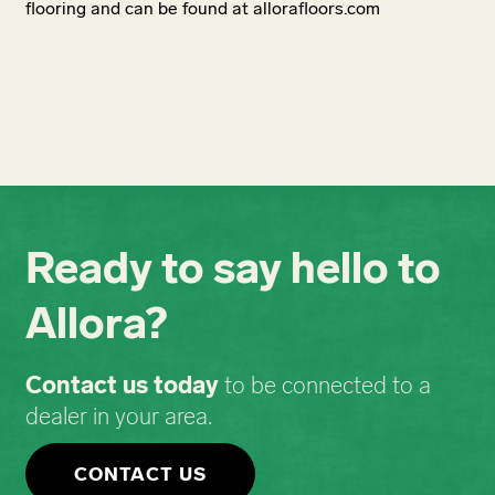
flooring and can be found at allorafloors.com
Ready to say hello to
Allora?
Contact us today
to be connected to a
dealer in your area.
CONTACT US