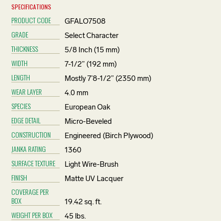
SPECIFICATIONS
PRODUCT CODE
GFALO7508
GRADE
Select Character
THICKNESS
5/8 Inch (15 mm)
WIDTH
7-1/2” (192 mm)
LENGTH
Mostly 7’8-1/2” (2350 mm)
WEAR LAYER
4.0 mm
SPECIES
European Oak
EDGE DETAIL
Micro-Beveled
CONSTRUCTION
Engineered (Birch Plywood)
JANKA RATING
1360
SURFACE TEXTURE
Light Wire-Brush
FINISH
Matte UV Lacquer
COVERAGE PER
BOX
19.42 sq. ft.
WEIGHT PER BOX
45 lbs.