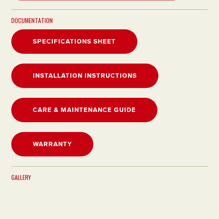
DOCUMENTATION
SPECIFICATIONS SHEET
INSTALLATION INSTRUCTIONS
CARE & MAINTENANCE GUIDE
WARRANTY
GALLERY