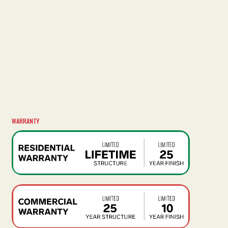
WARRANTY