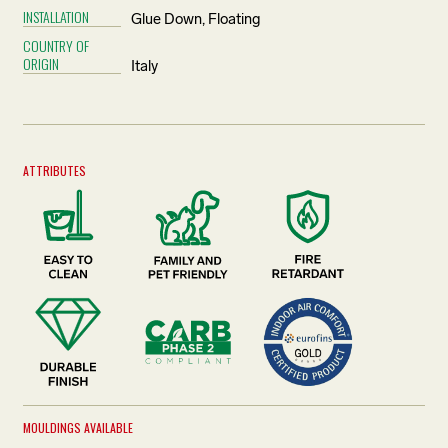
INSTALLATION
Glue Down, Floating
COUNTRY OF
ORIGIN
Italy
ATTRIBUTES
MOULDINGS AVAILABLE