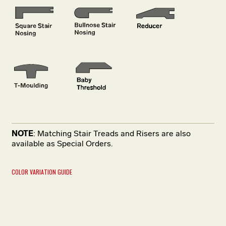
NOTE
: Matching Stair Treads and Risers are also
available as Special Orders.
COLOR VARIATION GUIDE