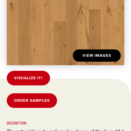
VIEW IMAGES
VISUALIZE IT!
ORDER SAMPLES
DESCRIPTION