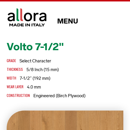
MENU
Volto 7-1/2"
GRADE
Select Character
THICKNESS
5/8 Inch (15 mm)
WIDTH
7-1/2” (192 mm)
WEAR LAYER
4.0 mm
CONSTRUCTION
Engineered (Birch Plywood)