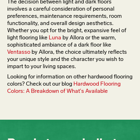
The decision between light and dark floors
involves a careful consideration of personal
preferences, maintenance requirements, room
functionality, and overall design aesthetics.
Whether you opt for the bright, expansive feel of
light flooring like
Luna
by Allora or the warm,
sophisticated ambiance of a dark floor like
Ventasso
by Allora, the choice ultimately reflects
your unique style and the character you wish to
impart to your living spaces.
Looking for information on other hardwood flooring
colors? Check out our blog
Hardwood Flooring
Colors: A Breakdown of What's Available