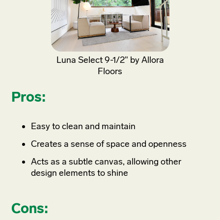
Luna Select 9-1/2" by Allora
Floors
Pros:
Easy to clean and maintain
Creates a sense of space and openness
Acts as a subtle canvas, allowing other
design elements to shine
Cons: