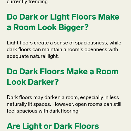
currently trending.
Do Dark or Light Floors Make
a Room Look Bigger?
Light floors create a sense of spaciousness, while
dark floors can maintain a room's openness with
adequate natural light.
Do Dark Floors Make a Room
Look Darker?
Dark floors may darken a room, especially in less
naturally lit spaces. However, open rooms can still
feel spacious with dark flooring.
Are Light or Dark Floors