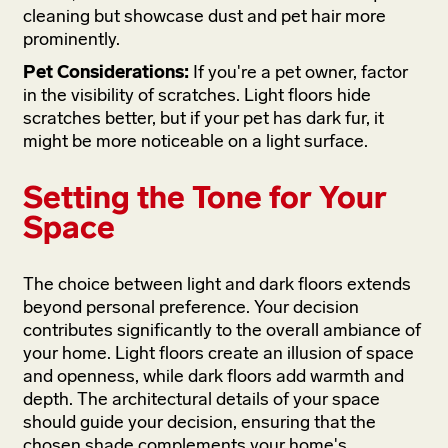
cleaning but showcase dust and pet hair more
prominently.
Pet Considerations:
If you're a pet owner, factor
in the visibility of scratches. Light floors hide
scratches better, but if your pet has dark fur, it
might be more noticeable on a light surface.
Setting the Tone for Your
Space
The choice between light and dark floors extends
beyond personal preference. Your decision
contributes significantly to the overall ambiance of
your home. Light floors create an illusion of space
and openness, while dark floors add warmth and
depth. The architectural details of your space
should guide your decision, ensuring that the
chosen shade complements your home's