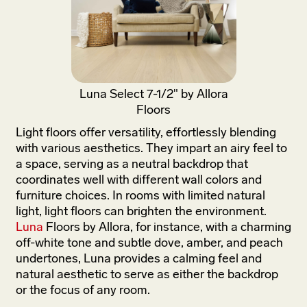
Luna Select 7-1/2" by Allora
Floors
Light floors offer versatility, effortlessly blending
with various aesthetics. They impart an airy feel to
a space, serving as a neutral backdrop that
coordinates well with different wall colors and
furniture choices. In rooms with limited natural
light, light floors can brighten the environment.
Luna
Floors by Allora, for instance, with a charming
off-white tone and subtle dove, amber, and peach
undertones, Luna provides a calming feel and
natural aesthetic to serve as either the backdrop
or the focus of any room.