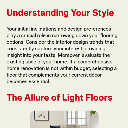
Understanding Your Style
Your initial inclinations and design preferences
play a crucial role in narrowing down your flooring
options. Consider the interior design trends that
consistently capture your interest, providing
insight into your taste. Moreover, evaluate the
existing style of your home. If a comprehensive
home renovation is not within budget, selecting a
floor that complements your current décor
becomes essential.
The Allure of Light Floors