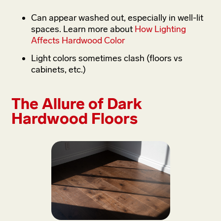
Can appear washed out, especially in well-lit
spaces. Learn more about
How Lighting
Affects Hardwood Color
Light colors sometimes clash (floors vs
cabinets, etc.)
The Allure of Dark
Hardwood Floors