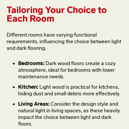
Tailoring Your Choice to
Each Room
Different rooms have varying functional
requirements, influencing the choice between light
and dark flooring.
Bedrooms:
Dark wood floors create a cozy
atmosphere, ideal for bedrooms with lower
maintenance needs.
Kitchen:
Light wood is practical for kitchens,
hiding dust and small debris more effectively.
Living Areas:
Consider the design style and
natural light in living spaces, as these heavily
impact the choice between light and dark
floors.