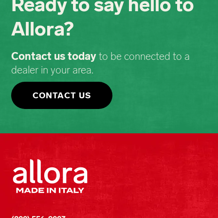
Ready to say hello to
Allora?
Contact us today
to be connected to a
dealer in your area.
CONTACT US