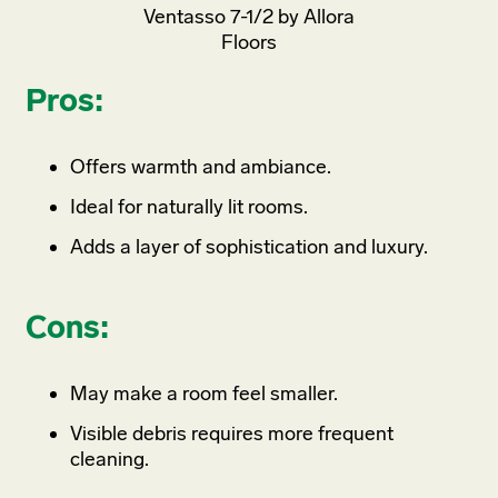
Ventasso 7-1/2 by Allora
Floors
Pros:
Offers warmth and ambiance.
Ideal for naturally lit rooms.
Adds a layer of sophistication and luxury.
Cons:
May make a room feel smaller.
Visible debris requires more frequent
cleaning.