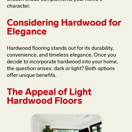
character.
Considering Hardwood for
Elegance
Hardwood flooring stands out for its durability,
convenience, and timeless elegance. Once you
decide to incorporate hardwood into your home,
the question arises: dark or light? Both options
offer unique benefits.
The Appeal of Light
Hardwood Floors