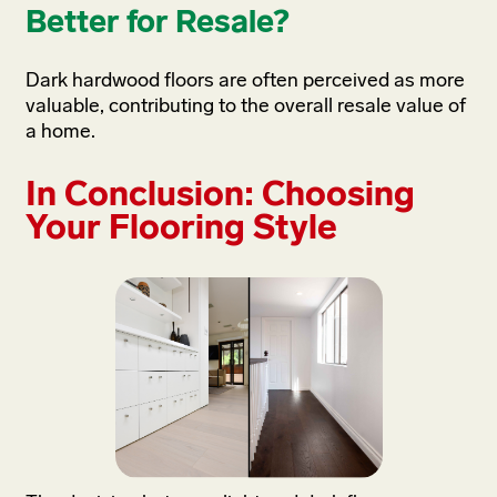
Better for Resale?
Dark hardwood floors are often perceived as more
valuable, contributing to the overall resale value of
a home.
In Conclusion: Choosing
Your Flooring Style