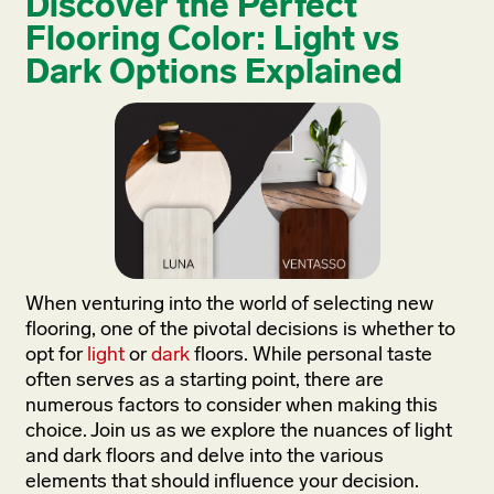
Discover the Perfect
Flooring Color: Light vs
Dark Options Explained
When venturing into the world of selecting new
flooring, one of the pivotal decisions is whether to
opt for
light
or
dark
floors. While personal taste
often serves as a starting point, there are
numerous factors to consider when making this
choice. Join us as we explore the nuances of light
and dark floors and delve into the various
elements that should influence your decision.