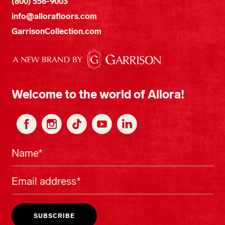
(800) 556-9003
info@allorafloors.com
GarrisonCollection.com
Welcome to the world of Allora!