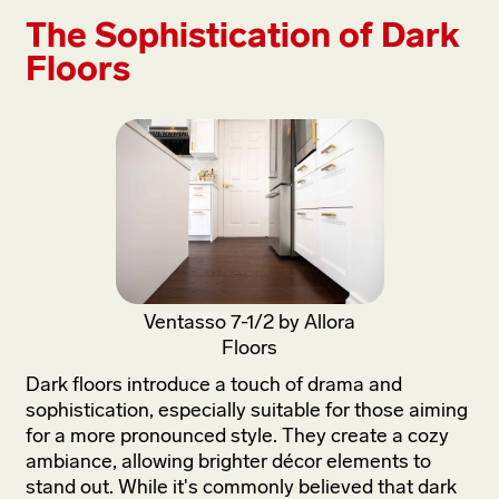
The Sophistication of Dark
Floors
Ventasso 7-1/2 by Allora
Floors
Dark floors introduce a touch of drama and
sophistication, especially suitable for those aiming
for a more pronounced style. They create a cozy
ambiance, allowing brighter décor elements to
stand out. While it's commonly believed that dark