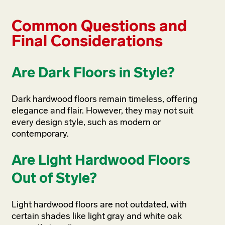
Common Questions and
Final Considerations
Are Dark Floors in Style?
Dark hardwood floors remain timeless, offering
elegance and flair. However, they may not suit
every design style, such as modern or
contemporary.
Are Light Hardwood Floors
Out of Style?
Light hardwood floors are not outdated, with
certain shades like light gray and white oak