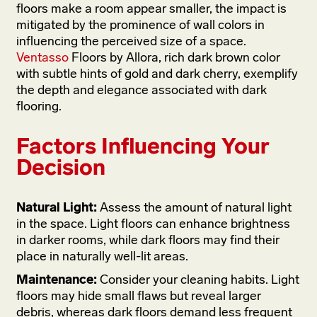
floors make a room appear smaller, the impact is
mitigated by the prominence of wall colors in
influencing the perceived size of a space.
Ventasso
Floors by Allora, rich dark brown color
with subtle hints of gold and dark cherry, exemplify
the depth and elegance associated with dark
flooring.
Factors Influencing Your
Decision
Natural Light:
Assess the amount of natural light
in the space. Light floors can enhance brightness
in darker rooms, while dark floors may find their
place in naturally well-lit areas.
Maintenance:
Consider your cleaning habits. Light
floors may hide small flaws but reveal larger
debris, whereas dark floors demand less frequent