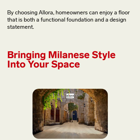
By choosing Allora, homeowners can enjoy a floor
that is both a functional foundation and a design
statement.
Bringing Milanese Style
Into Your Space