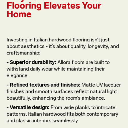
Flooring Elevates Your
Home
Investing in Italian hardwood flooring isn’t just
about aesthetics - it’s about quality, longevity, and
craftsmanship:
- Superior durability:
Allora floors are built to
withstand daily wear while maintaining their
elegance.
- Refined textures and finishes:
Matte UV lacquer
finishes and smooth surfaces reflect natural light
beautifully, enhancing the room’s ambiance.
- Versatile design:
From wide planks to intricate
patterns, Italian hardwood fits both contemporary
and classic interiors seamlessly.