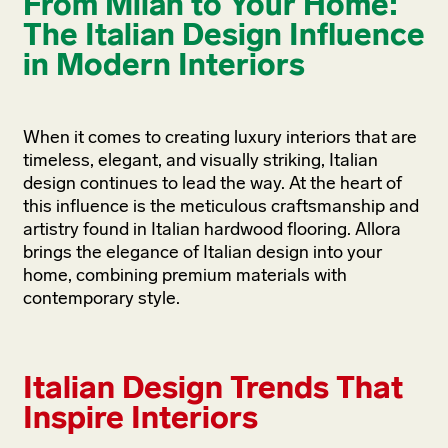
From Milan to Your Home:
The Italian Design Influence
in Modern Interiors
When it comes to creating luxury interiors that are
timeless, elegant, and visually striking, Italian
design continues to lead the way. At the heart of
this influence is the meticulous craftsmanship and
artistry found in Italian hardwood flooring. Allora
brings the elegance of Italian design into your
home, combining premium materials with
contemporary style.
Italian Design Trends That
Inspire Interiors