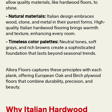
allow quality materials, like hardwood floors, to
shine.
- Natural materials:
Italian design embraces
wood, stone, and metal in their purest forms. High-
quality Italian hardwood flooring brings warmth
and texture, enhancing every room.
- Timeless color palettes:
Neutral tones, soft
grays, and rich browns create a sophisticated
foundation that lasts beyond seasonal trends.
Allora Floors captures these principles with each
plank, offering European Oak and Birch plywood
floors that combine durability, precision, and
beauty.
Why Italian Hardwood