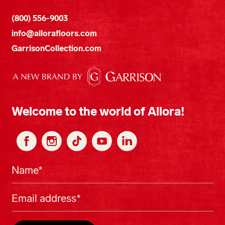
(800) 556-9003
info@allorafloors.com
GarrisonCollection.com
Welcome to the world of Allora!