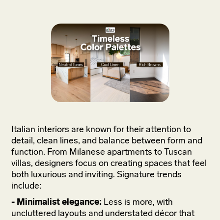
Italian interiors are known for their attention to
detail, clean lines, and balance between form and
function. From Milanese apartments to Tuscan
villas, designers focus on creating spaces that feel
both luxurious and inviting. Signature trends
include:
- Minimalist elegance:
Less is more, with
uncluttered layouts and understated décor that