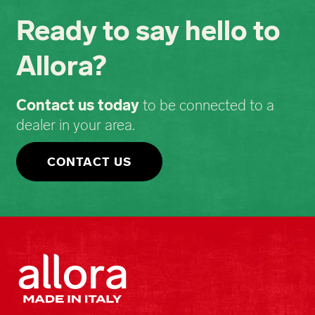
Ready to say hello to
Allora?
Contact us today
to be connected to a
dealer in your area.
CONTACT US