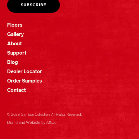
Floors
Gallery
About
Support
Blog
Dealer Locator
Order Samples
Contact
© 2023 Garrison Collection. All Rights Reserved.
Brand and Webiste by A&Co