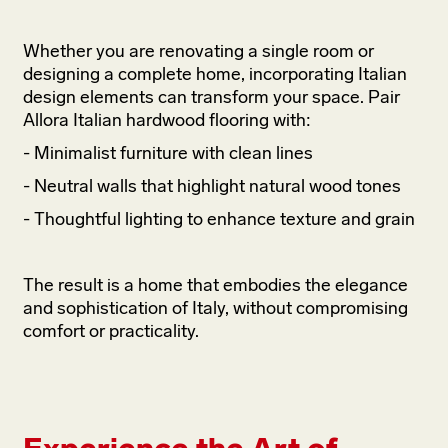
Whether you are renovating a single room or
designing a complete home, incorporating Italian
design elements can transform your space. Pair
Allora Italian hardwood flooring with:
- Minimalist furniture with clean lines
- Neutral walls that highlight natural wood tones
- Thoughtful lighting to enhance texture and grain
The result is a home that embodies the elegance
and sophistication of Italy, without compromising
comfort or practicality.