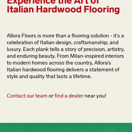
Experience the Art of
Italian Hardwood Flooring
Allora Floors is more than a flooring solution - it’s a
celebration of Italian design, craftsmanship, and
luxury. Each plank tells a story of precision, artistry,
and enduring beauty. From Milan-inspired interiors
to modern homes across the country, Allora’s
Italian hardwood flooring delivers a statement of
style and quality that lasts a lifetime.
Contact our team
or
find a dealer
near you!